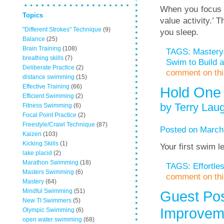
When you focus in
Topics
value activity.’ 
"Different Strokes" Technique
(9)
you sleep.
Balance
(25)
Brain Training
(108)
TAGS:
Mastery
breathing skills
(7)
Swim to Build a
Deliberate Practice
(2)
comment on this
distance swimming
(15)
Effective Training
(66)
Hold One
Efficient Swimming
(2)
by Terry Laug
Fitness Swimming
(6)
Focal Point Practice
(2)
Freestyle/Crawl Technique
(87)
Posted on March
Kaizen
(103)
Kicking Skills
(1)
Your first swim l
lake placid
(2)
Marathon Swimming
(18)
TAGS:
Effortl
Masters Swimming
(6)
comment on this
Mastery
(64)
Mindful Swimming
(51)
Guest Pos
New TI Swimmers
(5)
Improveme
Olympic Swimming
(6)
open water swimming
(68)