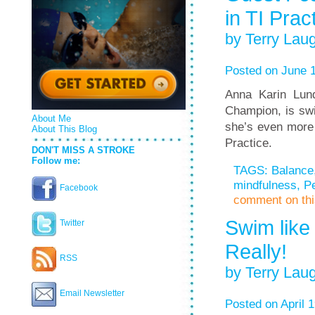
in TI Prac
by Terry Laug
Posted on June 1
Anna Karin Lun
Champion, is swi
About Me
she’s even more 
About This Blog
Practice.
DON'T MISS A STROKE
Follow me:
TAGS:
Balance
mindfulness
,
Pe
Facebook
comment on this
Swim like
Twitter
Really!
RSS
by Terry Laug
Email Newsletter
Posted on April 