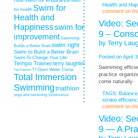
swim for endurance
swim
Faster
Health and Hap
Swim for
for health
comment on this
Health and
Video: Se
Happiness
swim for
9 – Consc
improvement
Swimming
by Terry Laug
swim right
Builds a Better Brain
Swim to Build a Better Brain
Posted on April 3
Swim To Change Your Life
Tempo Trainer
terry laughlin
Swimming efficien
TI Open Water Camp
Tim Ferriss
practice organiz
Total Immersion
come naturally.
Swimming
triathlon
TAGS:
Balance
yoga and swimming
Zendurance
stroke efficienc
comment on this
Video: Se
9 — A Pra