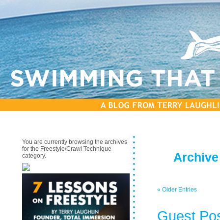
You are currently browsing the archives
for the Freestyle/Crawl Technique
Archive
category.
« Older Entries
Guest Pos