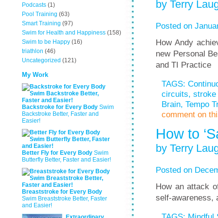
by Terry Laug
Podcasts
(1)
Pool Training
(63)
Smart Training
(97)
Posted on Januar
Swim for Health and Happiness
(158)
How Andy achiev
Swim to be Happy
(16)
triathlon
(46)
new Personal Bes
Uncategorized
(121)
and TI Practice
My Work
TAGS:
Continu
circuits
,
stroke 
Brain
,
Tempo Tr
Backstroke for Every Body
Swim
comment on this
Backstroke Better, Faster and
Easier!
How to ‘S
by Terry Laug
Better Fly for Every Body
Swim
Butterfly Better, Faster and Easier!
Posted on Decem
How an attack of
Breaststroke for Every Body
self-awareness,
Swim Breaststroke Better, Faster
and Easier!
TAGS:
Mindful
Extraordinary