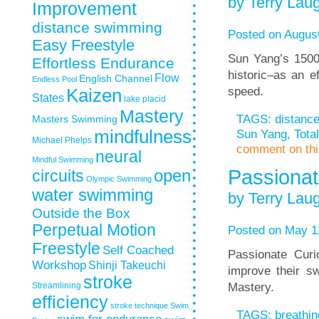
by Terry Laug
Improvement
distance swimming
Posted on August
Easy Freestyle
Sun Yang’s 1500
Effortless Endurance
historic–as an e
Flow
English Channel
Endless Pool
speed.
Kaizen
States
lake placid
Mastery
TAGS:
distanc
Masters Swimming
Sun Yang
,
Tota
mindfulness
Michael Phelps
comment on this
neural
Mindful Swimming
Passionat
circuits
open
Olympic Swimming
water swimming
by Terry Laug
Outside the Box
Perpetual Motion
Posted on May 1
Freestyle
Self Coached
Passionate Curi
Workshop
Shinji Takeuchi
improve their s
stroke
Mastery.
Streamlining
efficiency
stroke technique
Swim
TAGS:
breathin