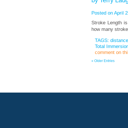
by Terry Laug
Posted on April 2
Stroke Length is
how many stroke
TAGS:
distanc
Total Immersi
comment on this
« Older Entries