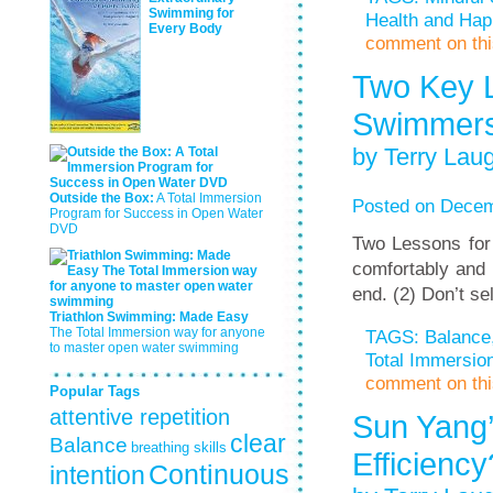
Swimming for
Health and Hap
Every Body
comment on this
Two Key L
Swimmer
by Terry Laug
Outside the Box:
A Total Immersion
Posted on Decem
Program for Success in Open Water
DVD
Two Lessons for
comfortably and 
end. (2) Don’t se
Triathlon Swimming: Made Easy
The Total Immersion way for anyone
TAGS:
Balance
to master open water swimming
Total Immersi
comment on this
Popular Tags
attentive repetition
Sun Yang’
clear
Balance
breathing skills
Efficienc
Continuous
intention