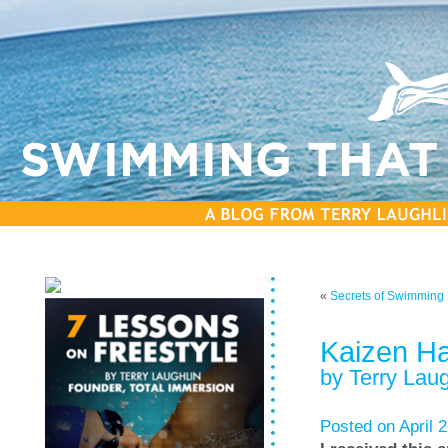
«
Secrets of Swimming F
Kaizen H
by Terry Laug
Posted on April 2