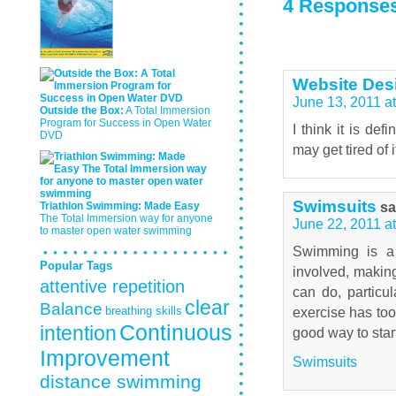
4 Responses
Website Des
June 13, 2011 a
Outside the Box:
A Total Immersion
Program for Success in Open Water
I think it is de
DVD
may get tired of 
Swimsuits
sa
Triathlon Swimming: Made Easy
The Total Immersion way for anyone
June 22, 2011 a
to master open water swimming
Swimming is a 
Popular Tags
involved, making
attentive repetition
can do, particul
clear
Balance
breathing skills
exercise has too
Continuous
intention
good way to star
Improvement
Swimsuits
distance swimming