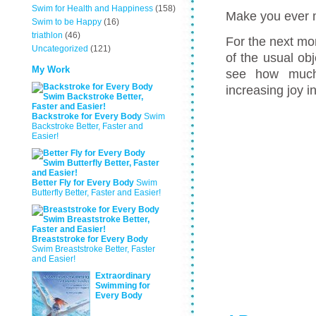
Swim for Health and Happiness
(158)
Make you ever 
Swim to be Happy
(16)
triathlon
(46)
For the next mo
Uncategorized
(121)
of the usual ob
My Work
see how much 
increasing joy i
Backstroke for Every Body
Swim
Backstroke Better, Faster and
Easier!
Better Fly for Every Body
Swim
Butterfly Better, Faster and Easier!
Breaststroke for Every Body
Swim Breaststroke Better, Faster
and Easier!
Extraordinary
Swimming for
Every Body