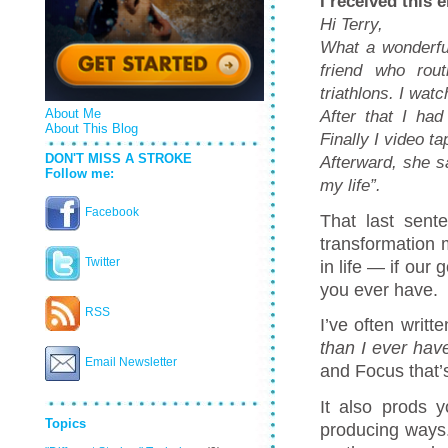
I received this 
Hi Terry,
What a wonderfu
friend who rout
triathlons.
I watc
After that I ha
About Me
About This Blog
Finally I video 
DON'T MISS A STROKE
Afterward, she s
Follow me:
my life”.
Facebook
That last sen
transformation 
Twitter
in life — if our
you ever have.
RSS
I’ve often writt
than I ever hav
Email Newsletter
and Focus that’s
It also prods y
Topics
producing ways.