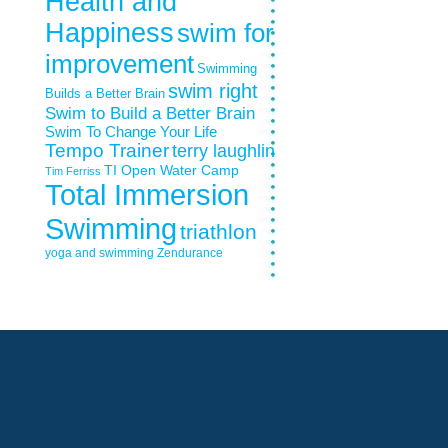
Health and
Happiness
swim for
improvement
Swimming
swim right
Builds a Better Brain
Swim to Build a Better Brain
Swim To Change Your Life
Tempo Trainer
terry laughlin
TI Open Water Camp
Tim Ferriss
Total Immersion
Swimming
triathlon
yoga and swimming
Zendurance