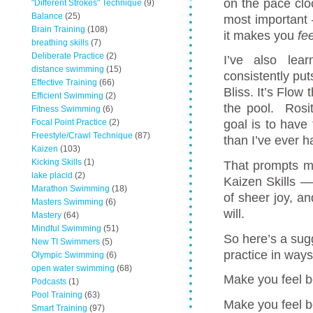
on the pace clo
"Different Strokes" Technique
(9)
Balance
(25)
most important 
Brain Training
(108)
it makes you
fe
breathing skills
(7)
Deliberate Practice
(2)
I’ve also lea
distance swimming
(15)
consistently put
Effective Training
(66)
Bliss. It’s Flo
Efficient Swimming
(2)
the pool. Rosi
Fitness Swimming
(6)
Focal Point Practice
(2)
goal is to hav
Freestyle/Crawl Technique
(87)
than I’ve ever h
Kaizen
(103)
Kicking Skills
(1)
That prompts m
lake placid
(2)
Kaizen Skills —
Marathon Swimming
(18)
of sheer joy, an
Masters Swimming
(6)
will.
Mastery
(64)
Mindful Swimming
(51)
So here’s a sugg
New TI Swimmers
(5)
practice in ways
Olympic Swimming
(6)
open water swimming
(68)
Make you feel 
Podcasts
(1)
Pool Training
(63)
Make you feel b
Smart Training
(97)