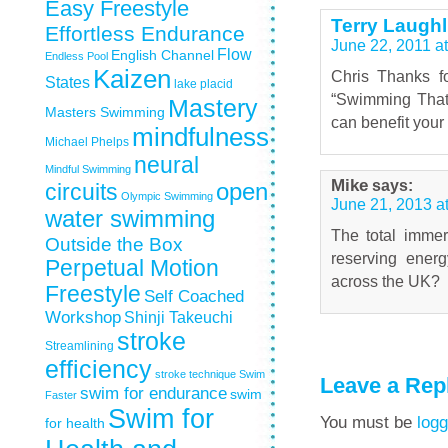
Easy Freestyle
Terry Laughl
Effortless Endurance
June 22, 2011 a
Flow
English Channel
Endless Pool
Kaizen
Chris Thanks f
States
lake placid
“Swimming That 
Mastery
Masters Swimming
can benefit you
mindfulness
Michael Phelps
neural
Mindful Swimming
Mike
says:
circuits
open
Olympic Swimming
June 21, 2013 a
water swimming
The total immer
Outside the Box
reserving ener
Perpetual Motion
across the UK?
Freestyle
Self Coached
Workshop
Shinji Takeuchi
stroke
Streamlining
efficiency
stroke technique
Swim
Leave a Rep
swim for endurance
swim
Faster
Swim for
You must be
logg
for health