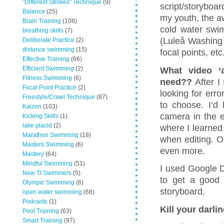
"Different Strokes" Technique
(9)
script/storyboa
Balance
(25)
my youth, the a
Brain Training
(108)
cold water swi
breathing skills
(7)
(Luleå Washing
Deliberate Practice
(2)
distance swimming
(15)
focal points, etc
Effective Training
(66)
Efficient Swimming
(2)
What video ‘
Fitness Swimming
(6)
need??
After I
Focal Point Practice
(2)
looking for erro
Freestyle/Crawl Technique
(87)
to choose. I’d 
Kaizen
(103)
camera in the ea
Kicking Skills
(1)
lake placid
(2)
where I learned
Marathon Swimming
(18)
when editing. O
Masters Swimming
(6)
even more.
Mastery
(64)
Mindful Swimming
(51)
I used Google D
New TI Swimmers
(5)
to get a good 
Olympic Swimming
(6)
storyboard.
open water swimming
(68)
Podcasts
(1)
Kill your darli
Pool Training
(63)
Smart Training
(97)