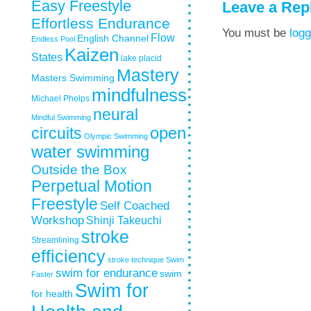
Easy Freestyle
Leave a Rep
Effortless Endurance
You must be
logg
Flow
English Channel
Endless Pool
Kaizen
States
lake placid
Mastery
Masters Swimming
mindfulness
Michael Phelps
neural
Mindful Swimming
circuits
open
Olympic Swimming
water swimming
Outside the Box
Perpetual Motion
Freestyle
Self Coached
Workshop
Shinji Takeuchi
stroke
Streamlining
efficiency
stroke technique
Swim
swim for endurance
swim
Faster
Swim for
for health