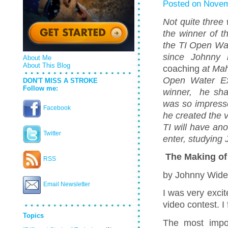
Posted on Novem
Not quite thre
the winner of t
the TI Open Wat
since Johnny r
About Me
About This Blog
coaching
at Mah
Open Water Ex
DON'T MISS A STROKE
Follow me:
winner, he sha
was so impresse
Facebook
he created the v
TI will have ano
Twitter
enter, studying
The Making of 
RSS
by Johnny Wid
Email Newsletter
I was very exci
video contest. I 
Topics
The most impor