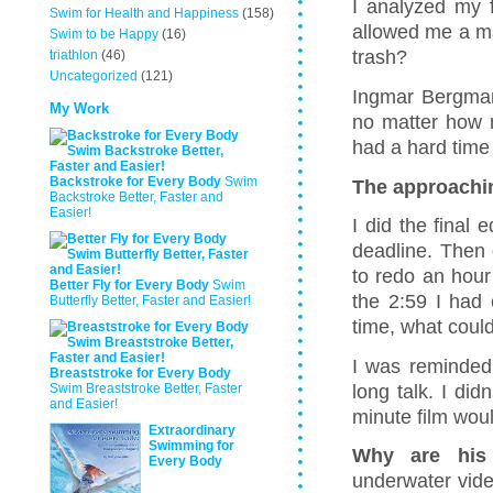
I analyzed my f
Swim for Health and Happiness
(158)
allowed me a m
Swim to be Happy
(16)
trash?
triathlon
(46)
Uncategorized
(121)
Ingmar Bergman 
My Work
no matter how mu
had a hard time t
Backstroke for Every Body
Swim
The approachi
Backstroke Better, Faster and
Easier!
I did the final 
deadline. Then 
to redo an hour
Better Fly for Every Body
Swim
the 2:59 I had 
Butterfly Better, Faster and Easier!
time, what could
I was reminded 
Breaststroke for Every Body
long talk. I di
Swim Breaststroke Better, Faster
and Easier!
minute film woul
Extraordinary
Swimming for
Why are his
Every Body
underwater vide