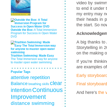
video by swimmi
to end it under 
my entry may n
their heads in 
the start. So n
Outside the Box:
A Total Immersion
Acknowledgem
Program for Success in Open Water
DVD
A big thanks to
Storytelling in
on the making o
Triathlon Swimming: Made Easy
The Total Immersion way for anyone
If you’re thinki
to master open water swimming
are examples of
Popular Tags
Early storyboar
attentive repetition
clear
Balance
Final storyboar
breathing skills
Continuous
intention
And here’s
the 
Improvement
distance swimming