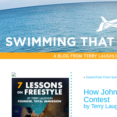
«
Guest Post: From Sur
How John
Contest
by Terry Laug