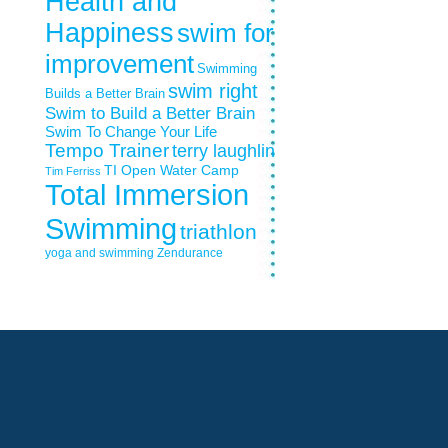
Health and
Happiness
swim for
improvement
Swimming
swim right
Builds a Better Brain
Swim to Build a Better Brain
Swim To Change Your Life
Tempo Trainer
terry laughlin
TI Open Water Camp
Tim Ferriss
Total Immersion
Swimming
triathlon
yoga and swimming
Zendurance