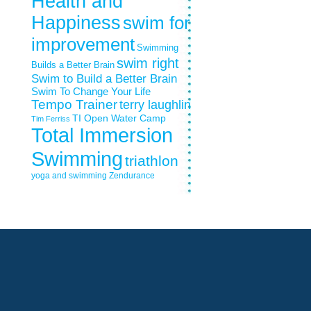
Health and
Happiness
swim for
improvement
Swimming
swim right
Builds a Better Brain
Swim to Build a Better Brain
Swim To Change Your Life
Tempo Trainer
terry laughlin
TI Open Water Camp
Tim Ferriss
Total Immersion
Swimming
triathlon
yoga and swimming
Zendurance