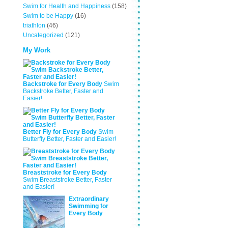
Swim for Health and Happiness
(158)
Swim to be Happy
(16)
triathlon
(46)
Uncategorized
(121)
My Work
Backstroke for Every Body
Swim
Backstroke Better, Faster and
Easier!
Better Fly for Every Body
Swim
Butterfly Better, Faster and Easier!
Breaststroke for Every Body
Swim Breaststroke Better, Faster
and Easier!
Extraordinary
Swimming for
Every Body