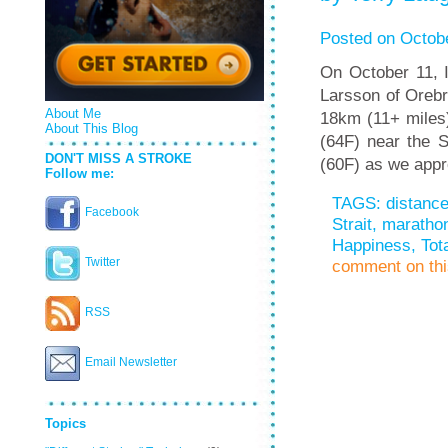
Posted on Octobe
On October 11, I
Larsson of Oreb
About Me
18km (11+ miles)
About This Blog
(64F) near the S
DON'T MISS A STROKE
(60F) as we app
Follow me:
TAGS:
distanc
Facebook
Strait
,
maratho
Happiness
,
Tot
Twitter
comment on this
RSS
Email Newsletter
Topics