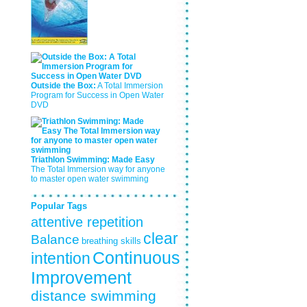
Outside the Box:
A Total Immersion
Program for Success in Open Water
DVD
Triathlon Swimming: Made Easy
The Total Immersion way for anyone
to master open water swimming
Popular Tags
attentive repetition
clear
Balance
breathing skills
Continuous
intention
Improvement
distance swimming