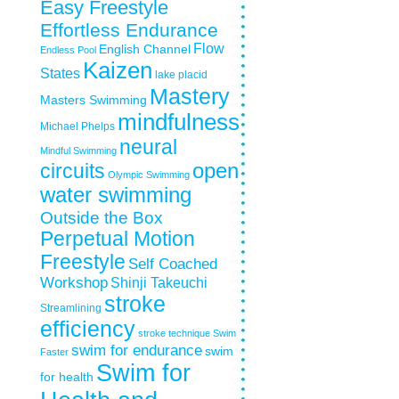
Easy Freestyle
Effortless Endurance
Flow
English Channel
Endless Pool
Kaizen
States
lake placid
Mastery
Masters Swimming
mindfulness
Michael Phelps
neural
Mindful Swimming
circuits
open
Olympic Swimming
water swimming
Outside the Box
Perpetual Motion
Freestyle
Self Coached
Workshop
Shinji Takeuchi
stroke
Streamlining
efficiency
stroke technique
Swim
swim for endurance
swim
Faster
Swim for
for health