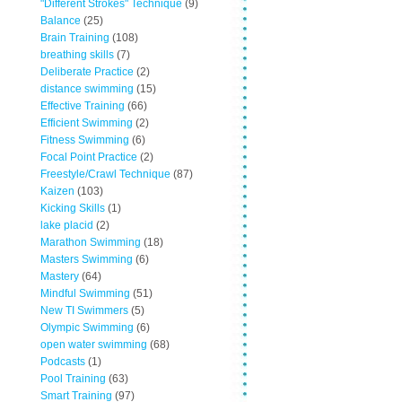
"Different Strokes" Technique
(9)
Balance
(25)
Brain Training
(108)
breathing skills
(7)
Deliberate Practice
(2)
distance swimming
(15)
Effective Training
(66)
Efficient Swimming
(2)
Fitness Swimming
(6)
Focal Point Practice
(2)
Freestyle/Crawl Technique
(87)
Kaizen
(103)
Kicking Skills
(1)
lake placid
(2)
Marathon Swimming
(18)
Masters Swimming
(6)
Mastery
(64)
Mindful Swimming
(51)
New TI Swimmers
(5)
Olympic Swimming
(6)
open water swimming
(68)
Podcasts
(1)
Pool Training
(63)
Smart Training
(97)