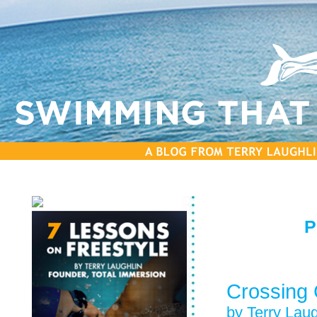
P
Crossing G
by Terry Laug